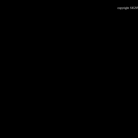
copyright SIGN